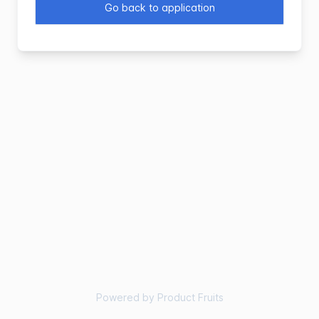
Go back to application
Powered by Product Fruits