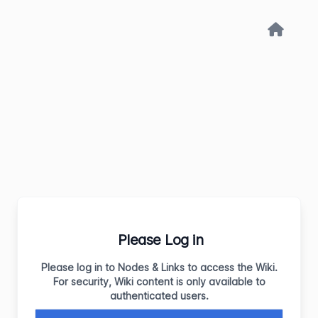
Please Log in
Please log in to Nodes & Links to access the Wiki.
For security, Wiki content is only available to
authenticated users.